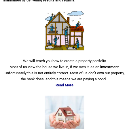
maintained by delivering
results and returns
.
We will teach you how to create a property portfolio
Most of us view the house we live in, if we own it, as an
investment
.
Unfortunately this is not entirely correct. Most of us don’t own our property,
the bank does, and this means we are paying a bond…
Read More