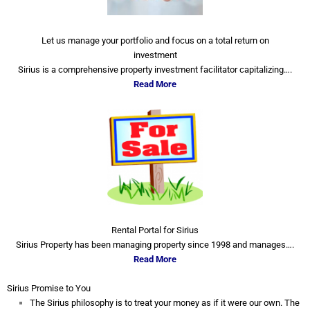
Let us manage your portfolio and focus on a total return on
investment
Sirius is a comprehensive property investment facilitator capitalizing….
Read More
Rental Portal for Sirius
Sirius Property has been managing property since 1998 and manages….
Read More
Sirius Promise to You
The Sirius philosophy is to treat your money as if it were our own. The