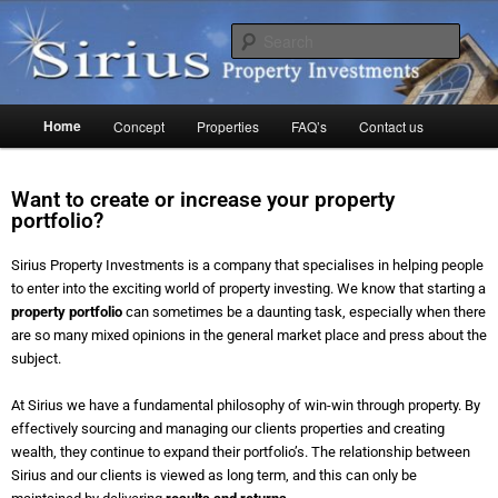
Skip
to
Sear
primary
content
Sirius Property
Main
Home
Concept
Properties
FAQ’s
Contact us
menu
Want to create or increase your property
portfolio?
Sirius Property Investments is a company that specialises in helping people
to enter into the exciting world of property investing. We know that starting a
property portfolio
can sometimes be a daunting task, especially when there
are so many mixed opinions in the general market place and press about the
subject.
At Sirius we have a fundamental philosophy of win-win through property. By
effectively sourcing and managing our clients properties and creating
wealth, they continue to expand their portfolio’s. The relationship between
Sirius and our clients is viewed as long term, and this can only be